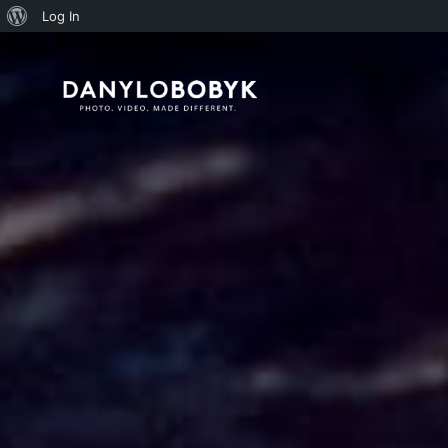
About
Log In
WordPress