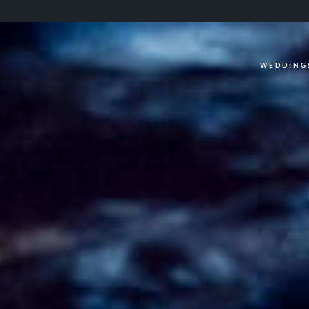
WEDDING
WEDDINGS
CASUAL
INFO
ABOUT ME
PACKAGES
FAQ
PHOTOBOOTH
VIDEOGRAPHY
BLOG