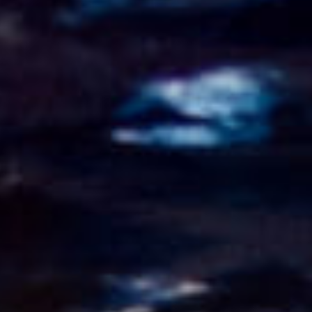
CONTACT
FR/EN
Français
English