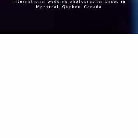
International wedding photographer based in
Montreal, Quebec, Canada
"Photography is a way of feeling, of touching, of loving.
What you have caught on film is captured forever… It
remembers little things, long after you have forgotten
everything."
-
Aaron Siskind