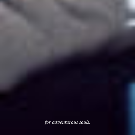
for adventurous souls.