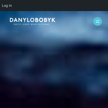
Log In
WEDDINGS
CASUAL
INFO
ABOUT ME
PACKAGES
FAQ
PHOTOBOOTH
VIDEOGRAPHY
BLOG