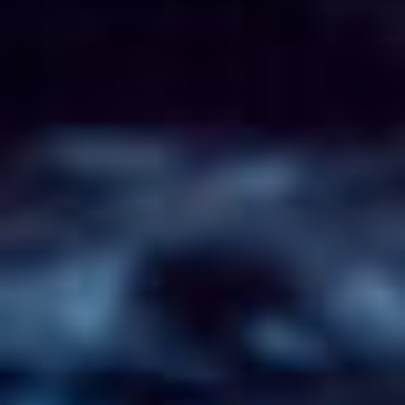
CONTACT
FR/EN
Français
English