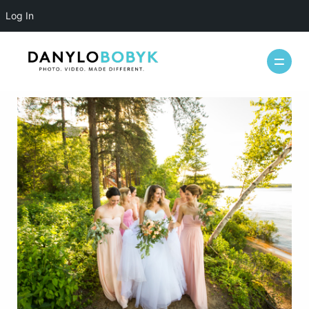
Log In
WEDDINGS
CASUAL
INFO
ABOUT ME
PACKAGES
FAQ
PHOTOBOOTH
VIDEOGRAPHY
BLOG