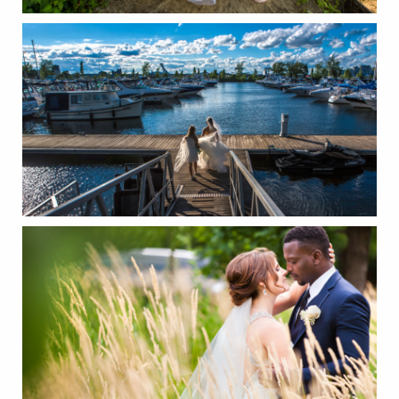
CONTACT
FR/EN
Français
English