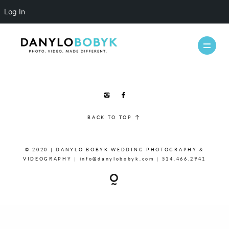
Log In
WEDDINGS
BACK TO TOP
CASUAL
INFO
© 2020 | DANYLO BOBYK WEDDING PHOTOGRAPHY &
ABOUT ME
VIDEOGRAPHY | info@danylobobyk.com | 514.466.2941
PACKAGES
FAQ
PHOTOBOOTH
VIDEOGRAPHY
BLOG