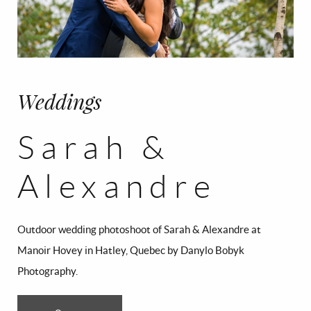
CONTACT
FR/EN
Français
English
Weddings
Sarah &
Alexandre
Outdoor wedding photoshoot of Sarah & Alexandre at
Manoir Hovey in Hatley, Quebec by Danylo Bobyk
Photography.