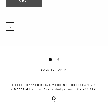
Open
BACK TO TOP
© 2020 | DANYLO BOBYK WEDDING PHOTOGRAPHY &
VIDEOGRAPHY | info@danylobobyk.com | 514.466.2941