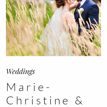
Weddings
Marie-
Christine &