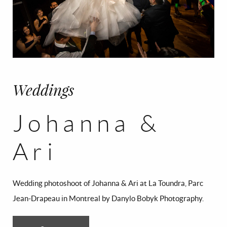
CONTACT
FR/EN
Français
English
Weddings
Johanna &
Ari
Wedding photoshoot of Johanna & Ari at La Toundra, Parc
Jean-Drapeau in Montreal by Danylo Bobyk Photography.