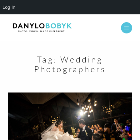
Log In
Tag:
Wedding
WEDDINGS
Photographers
CASUAL
INFO
ABOUT ME
PACKAGES
FAQ
PHOTOBOOTH
VIDEOGRAPHY
BLOG