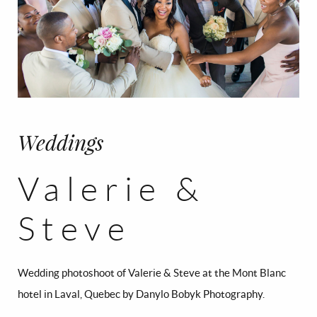
Weddings
Valerie &
Steve
Wedding photoshoot of Valerie & Steve at the Mont Blanc
hotel in Laval, Quebec by Danylo Bobyk Photography.