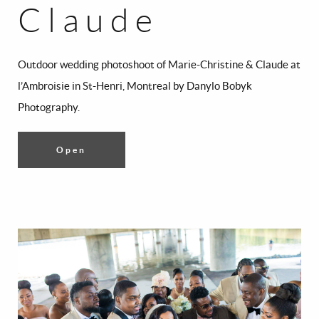
Claude
Outdoor wedding photoshoot of Marie-Christine & Claude at
l’Ambroisie in St-Henri, Montreal by Danylo Bobyk
Photography.
Open