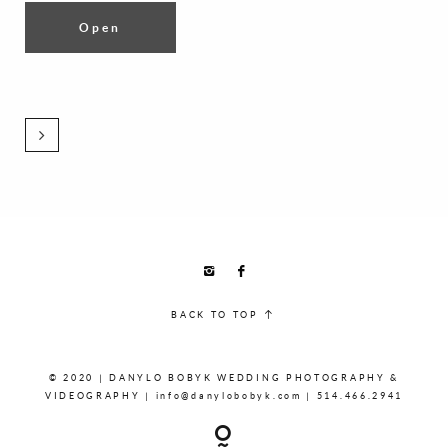
Open
BACK TO TOP
© 2020 | DANYLO BOBYK WEDDING PHOTOGRAPHY &
VIDEOGRAPHY | info@danylobobyk.com | 514.466.2941