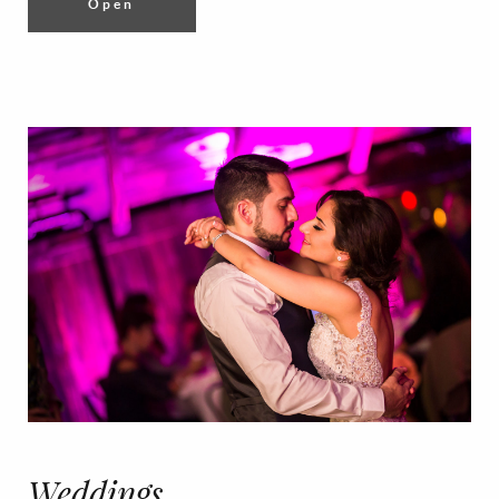
Open
Weddings