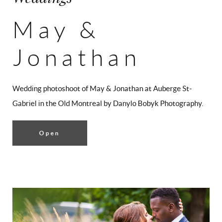
May &
Jonathan
Wedding photoshoot of May & Jonathan at Auberge St-
Gabriel in the Old Montreal by Danylo Bobyk Photography.
Open