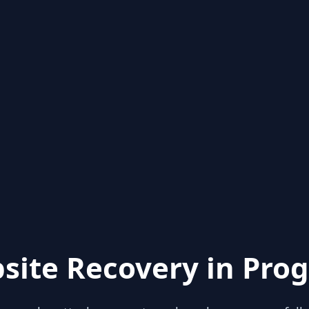
site Recovery in Prog