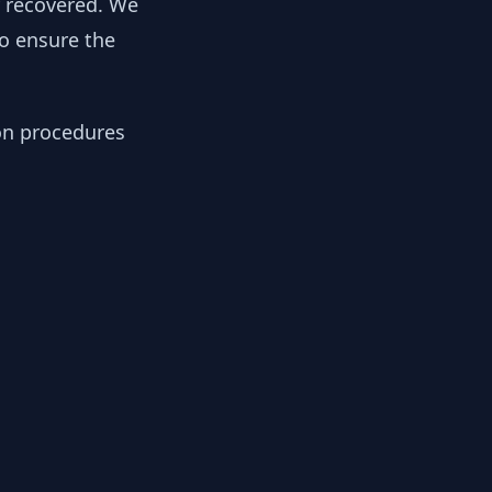
y recovered. We
to ensure the
ion procedures