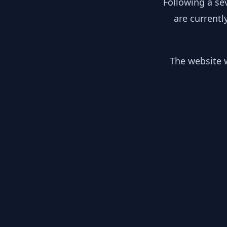
Following a se
are currentl
The website w