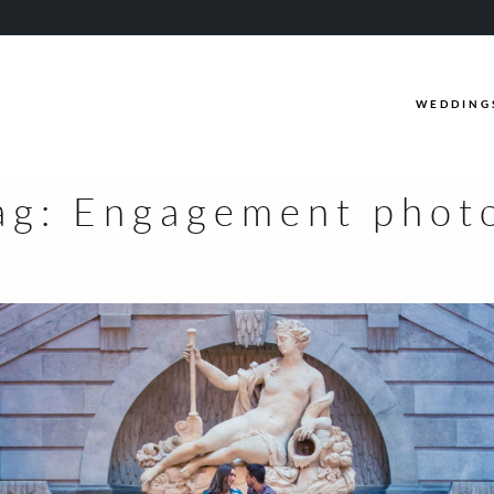
WEDDING
ag:
Engagement phot
WEDDINGS
CASUAL
INFO
ABOUT ME
PACKAGES
FAQ
PHOTOBOOTH
VIDEOGRAPHY
BLOG