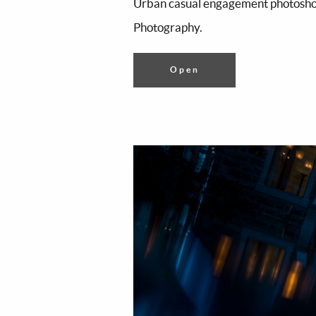
Urban casual engagement photoshoo
Photography.
Open