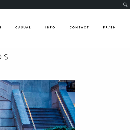
Sear
S
CASUAL
INFO
CONTACT
FR/EN
os