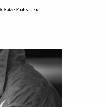
ylo Bobyk Photography.