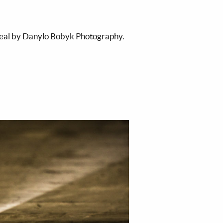
real by Danylo Bobyk Photography.