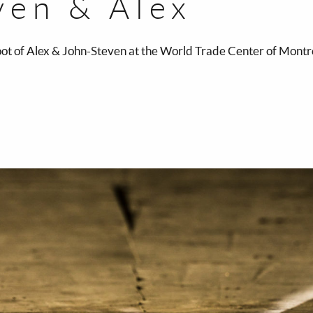
ven & Alex
t of Alex & John-Steven at the World Trade Center of Mont