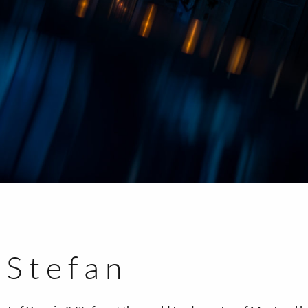
 Stefan