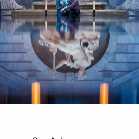
CONTACT
FR/EN
Français
English