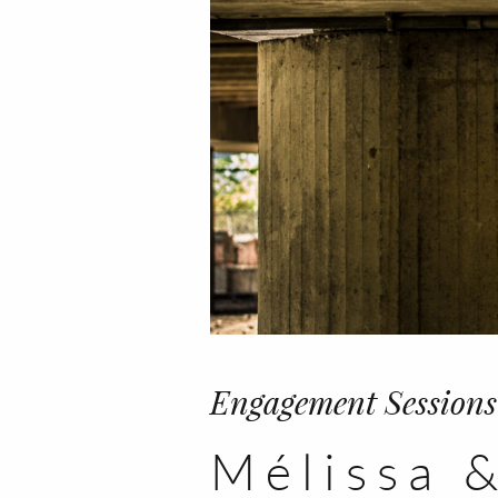
Engagement Sessions
Mélissa &