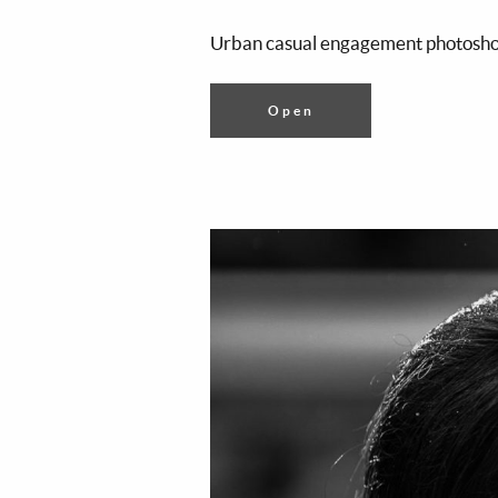
Urban casual engagement photoshoo
Open