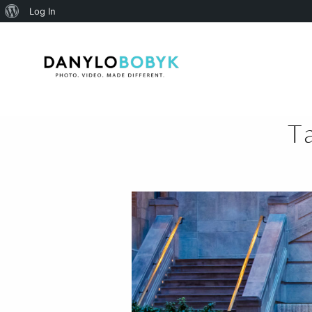
About
Log In
WordPress
T