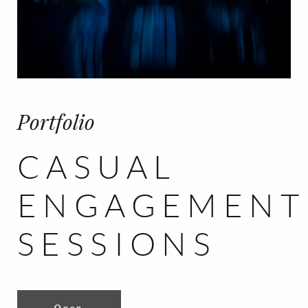
CONTACT
FR/EN
Français
English
Portfolio
CASUAL
ENGAGEMENT
SESSIONS
Open