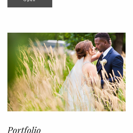
Portfolio